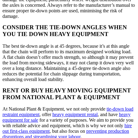
the axles is concerned. Always refer to the manufacturer’s manual to
ensure proper tie-down points are used, minimising the risk of
damage.
CONSIDER THE TIE-DOWN ANGLES WHEN
YOU TIE DOWN HEAVY EQUIPMENT
The best tie-down angle is at 45 degrees, because it’s at this angle
that the chain will perform to its maximum designed working load.
A flat chain doesn’t offer much strength, so although it may prevent
the load from moving sideways, it may not clamp it down very well
over a long distance. Maintaining a 45-degree tie-down angle also
reduces the potential for chain slippage during transportation,
enhancing overall load stability.
RENT OR BUY HEAVY MOVING EQUIPMENT
FROM NATIONAL PLANT & EQUIPMENT
At National Plant & Equipment, we not only provide
tie-down load
restraint equipment
, offer
heavy equipment rental
, and have
heavy
equipment for sale
for a variety of purposes. We aim to provide you
with reliable advice and equipment, which is why we not only
hire
out first-class equipment
, but also focus on
preventing production
disruptions and streamlining your labour
.