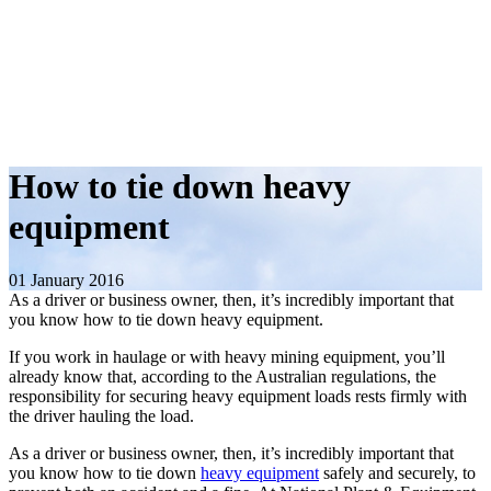
How to tie down heavy
equipment
01 January 2016
As a driver or business owner, then, it’s incredibly important that
you know how to tie down heavy equipment.
If you work in haulage or with heavy mining equipment, you’ll
already know that, according to the Australian regulations, the
responsibility for securing heavy equipment loads rests firmly with
the driver hauling the load.
As a driver or business owner, then, it’s incredibly important that
you know how to tie down
heavy equipment
safely and securely, to