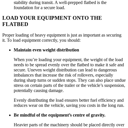
stability during transit. A well-prepped flatbed is the
foundation for a secure load.
LOAD YOUR EQUIPMENT ONTO THE
FLATBED
Proper loading of heavy equipment is just as important as securing
it. To load equipment correctly, you should:
Maintain even weight distribution
When you’re loading your equipment, the weight of the load
needs to be spread evenly over the flatbed to make it safe and
secure. Uneven weight distribution can lead to dangerous
imbalances that increase the risk of rollovers, especially
during sharp turns or sudden stops. They can also place undue
stress on certain parts of the trailer or the vehicle’s suspension,
potentially causing damage.
Evenly distributing the load ensures better fuel efficiency and
reduces wear on the vehicle, saving you costs in the long run.
Be mindful of the equipment’s centre of gravity.
Heavier parts of the machinery should be placed directly over