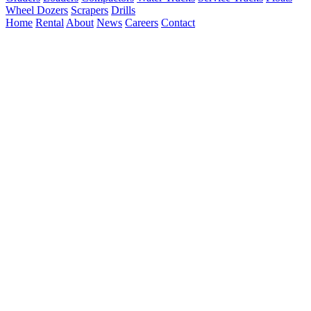
Wheel Dozers
Scrapers
Drills
Home
Rental
About
News
Careers
Contact