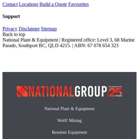
Contact
Locations
Build a Quote
Favourites
Support
Privacy
Disclaimer
Sitemap
Back to top
National Plant & Equipment | Registered office: Level 3, 68 Marine
Parade, Southport BC, QLD 4215. | ABN: 67 078 654 323
National Plant & Equipment
Wolff Mining
Resolute Equipment