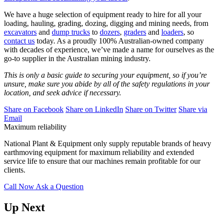
We have a huge selection of equipment ready to hire for all your
loading, hauling, grading, dozing, digging and mining needs,
from
excavators
and
dump trucks
to
dozers
,
graders
and
loaders
,
so
contact us
today.
As a proudly 100% Australian-owned company
with decades of experience, we’ve made a name for ourselves as the
go-to supplier in the Australian mining industry.
This is only a basic guide to securing your equipment, so if you’re
unsure, make sure you abide by all of the safety regulations in your
location, and seek advice if necessary.
Share on Facebook
Share on LinkedIn
Share on Twitter
Share via
Email
Maximum reliability
National Plant & Equipment only supply reputable brands of heavy
earthmoving equipment for maximum reliability and extended
service life to ensure that our machines remain profitable for our
clients.
Call Now
Ask a Question
Up Next