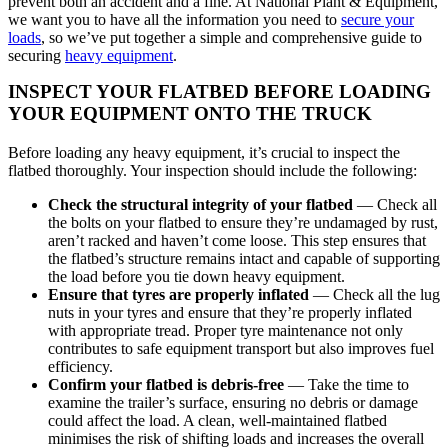
prevent both an accident and a fine. At National Plant & Equipment,
we want you to have all the information you need to
secure your
loads
, so we’ve put together a simple and comprehensive guide to
securing
heavy equipment
.
INSPECT YOUR FLATBED BEFORE LOADING
YOUR EQUIPMENT ONTO THE TRUCK
Before loading any heavy equipment, it’s crucial to inspect the
flatbed thoroughly. Your inspection should include the following:
Check the structural integrity of your flatbed
— Check all
the bolts on your flatbed to ensure they’re undamaged by rust,
aren’t racked and haven’t come loose. This step ensures that
the flatbed’s structure remains intact and capable of supporting
the load before you tie down heavy equipment.
Ensure that tyres are properly inflated
— Check all the lug
nuts in your tyres and ensure that they’re properly inflated
with appropriate tread. Proper tyre maintenance not only
contributes to safe equipment transport but also improves fuel
efficiency.
Confirm your flatbed is debris-free
— Take the time to
examine the trailer’s surface, ensuring no debris or damage
could affect the load. A clean, well-maintained flatbed
minimises the risk of shifting loads and increases the overall