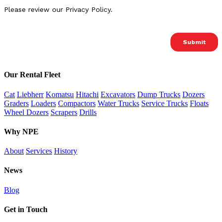
Our Rental Fleet
Cat
Liebherr
Komatsu
Hitachi
Excavators
Dump Trucks
Dozers
Graders
Loaders
Compactors
Water Trucks
Service Trucks
Floats
Wheel Dozers
Scrapers
Drills
Why NPE
About
Services
History
News
Blog
Get in Touch