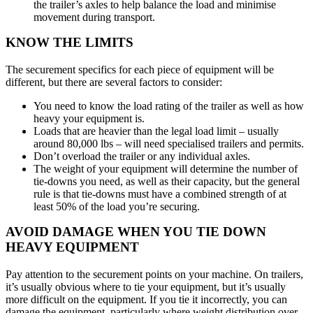
the trailer’s axles to help balance the load and minimise
movement during transport.
KNOW THE LIMITS
The securement specifics for each piece of equipment will be
different, but there are several factors to consider:
You need to know the load rating of the trailer as well as how
heavy your equipment is.
Loads that are heavier than the legal load limit – usually
around 80,000 lbs – will need specialised trailers and permits.
Don’t overload the trailer or any individual axles.
The weight of your equipment will determine the number of
tie-downs you need, as well as their capacity, but the general
rule is that tie-downs must have a combined strength of at
least 50% of the load you’re securing.
AVOID DAMAGE WHEN YOU TIE DOWN
HEAVY EQUIPMENT
Pay attention to the securement points on your machine. On trailers,
it’s usually obvious where to tie your equipment, but it’s usually
more difficult on the equipment. If you tie it incorrectly, you can
damage the equipment, particularly where weight distribution over