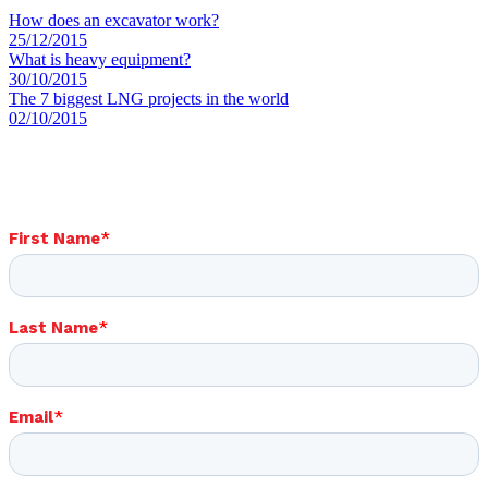
How does an excavator work?
25/12/2015
What is heavy equipment?
30/10/2015
The 7 biggest LNG projects in the world
02/10/2015