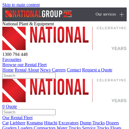
Skip to main content
Our services
National Plant & Equipment
1300 794 448
Favourites
Browse our Rental Fleet
Home
Rental
About
News
Careers
Contact
Request a Quote
0
Quote
Our Rental Fleet
Cat
Liebherr
Komatsu
Hitachi
Excavators
Dump Trucks
Dozers
Graders
Loaders
Compactors
Water Trucks
Service Trucks
Floats