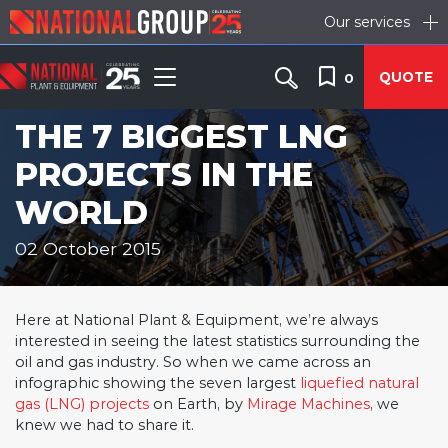
Our services
QUOTE
0
THE 7 BIGGEST LNG
PROJECTS IN THE
WORLD
02 October 2015
Here at National Plant & Equipment, we’re always
interested in seeing the latest statistics surrounding the
oil and gas industry. So when we came across an
infographic showing the seven largest
liquefied natural
gas (LNG) projects
on Earth, by
Mirage Machines
, we
knew we had to share it.