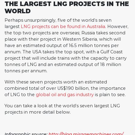
THE
LARGEST
LNG
PROJECTS
IN THE
WORLD
Perhaps unsurprisingly, five of the world’s seven
largest
LNG projects can be found in Australia
. However,
the top two projects are overseas; Russia takes second
place with their project in Western Siberia, which will
have an estimated output of 16.5 million tonnes per
annum. The USA takes the top spot, with a Gulf Coast
project that will include trains with the capacity to carry
tonnes of LNG and an estimated output of 18 million
tonnes per annum.
With these seven projects worth an estimated
combined total of over US$190 billion, the importance
of LNG to the
global oil and gas industry
is plain to see.
You can take a look at the world’s seven largest LNG
projects in more detail below.
Infographic source:
http://blog.miragemachines.com/