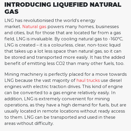
INTRODUCING LIQUEFIED NATURAL
GAS
LNG has revolutionised the world’s energy
market.
Natural gas
powers many homes, businesses
and cities, but for those that are located far from a gas
field, LNG is invaluable. By cooling natural gas to -160ºC,
LNG is created – it is a colourless, clear, non-toxic liquid
that takes up a lot less space than natural gas, so it can
be stored and transported more easily. It has the added
benefit of emitting less CO2 than many other fuels, too.
Mining machinery is perfectly placed for a move towards
LNG because the vast majority of
haul trucks
use diesel
engines with electric traction drives. This kind of engine
can be converted to a gas engine relatively easily. In
addition, LNG is extremely convenient for mining
operations, as they have a high demand for fuels, but are
usually located in remote locations without ready access
to them. LNG can be transported and used in these
areas without difficulty.