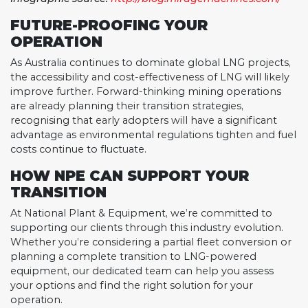
FUTURE-PROOFING YOUR
OPERATION
As Australia continues to dominate global LNG projects,
the accessibility and cost-effectiveness of LNG will likely
improve further. Forward-thinking mining operations
are already planning their transition strategies,
recognising that early adopters will have a significant
advantage as environmental regulations tighten and fuel
costs continue to fluctuate.
HOW NPE CAN SUPPORT YOUR
TRANSITION
At National Plant & Equipment, we’re committed to
supporting our clients through this industry evolution.
Whether you’re considering a partial fleet conversion or
planning a complete transition to LNG-powered
equipment, our dedicated team can help you assess
your options and find the right solution for your
operation.