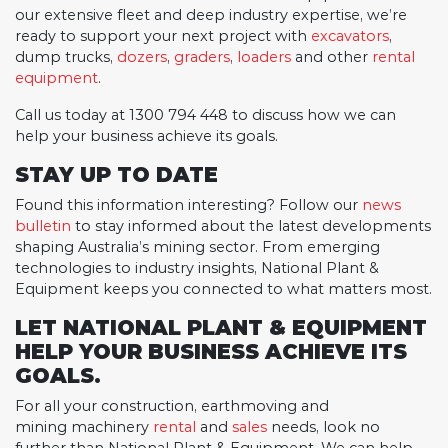
our extensive fleet and deep industry expertise, we’re
ready to support your next project with
excavators
,
dump trucks,
dozers
,
graders
,
loaders
and other
rental
equipment
.
Call us today at 1300 794 448 to discuss how we can
help your business achieve its goals.
STAY UP TO DATE
Found this information interesting? Follow our
news
bulletin
to stay informed about the latest developments
shaping Australia’s mining sector. From emerging
technologies to industry insights, National Plant &
Equipment keeps you connected to what matters most.
LET NATIONAL PLANT & EQUIPMENT
HELP YOUR BUSINESS ACHIEVE ITS
GOALS.
For all your construction, earthmoving and
mining machinery
rental
and
sales
needs, look no