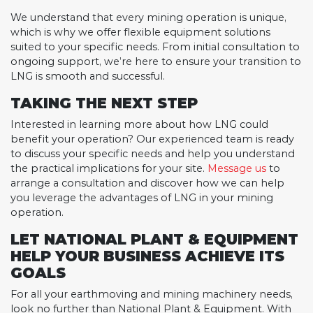
We understand that every mining operation is unique,
which is why we offer flexible equipment solutions
suited to your specific needs. From initial consultation to
ongoing support, we’re here to ensure your transition to
LNG is smooth and successful.
TAKING THE NEXT STEP
Interested in learning more about how LNG could
benefit your operation? Our experienced team is ready
to discuss your specific needs and help you understand
the practical implications for your site.
Message us
to
arrange a consultation and discover how we can help
you leverage the advantages of LNG in your mining
operation.
LET NATIONAL PLANT & EQUIPMENT
HELP YOUR BUSINESS ACHIEVE ITS
GOALS
For all your earthmoving and mining machinery needs,
look no further than National Plant & Equipment. With