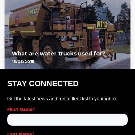
What are water trucks used for?
15/05/2015