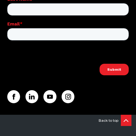
Back to top