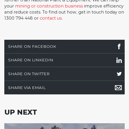
further than National Plant & Equipment. We can help
your
mining or construction business
improve efficiency
and reduce costs. To find out how, get in touch today on
1300 794 448 or
contact us
.
SHARE ON FACEBOOK
SHARE ON LINKEDIN
SHARE ON TWITTER
SHARE VIA EMAIL
UP NEXT