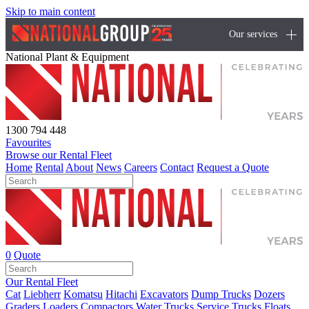
Skip to main content
Our services
National Plant & Equipment
1300 794 448
Favourites
Browse our Rental Fleet
Home
Rental
About
News
Careers
Contact
Request a Quote
0
Quote
Our Rental Fleet
Cat
Liebherr
Komatsu
Hitachi
Excavators
Dump Trucks
Dozers
Graders
Loaders
Compactors
Water Trucks
Service Trucks
Floats