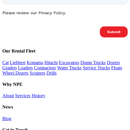
Our Rental Fleet
Cat
Liebherr
Komatsu
Hitachi
Excavators
Dump Trucks
Dozers
Graders
Loaders
Compactors
Water Trucks
Service Trucks
Floats
Wheel Dozers
Scrapers
Drills
Why NPE
About
Services
History
News
Blog
Get in Touch