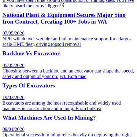
If you have spent time around construction or mining sites, you have
likely heard the terms ‘digger
National Plant & Equipment Secures Major Sino
Iron Contract, Creating 100+ Jobs in WA
07/05/2026
NPE will deliver wet hire and full maintenance support for a large-
scale HME fleet, driving topsoil removal
Backhoe Vs Excavator
05/05/2026
Choosing between a backhoe and an excavator can shape the speed,
safety and output of your project. Both mac
Types Of Excavators
19/03/2026
Excavators are among the most recognisable and widely used
machines in construction and mining. From bulk ea
What Machines Are Used In Mining?
09/01/2026
Operational success in mining relies heavily on deploying the right