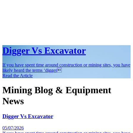
Digger Vs Excavator
If you have spent time around construction or mining sites, you have
likely heard the terms ‘digger
Read the Article
Mining Blog & Equipment
News
Digger Vs Excavator
05/07/2026