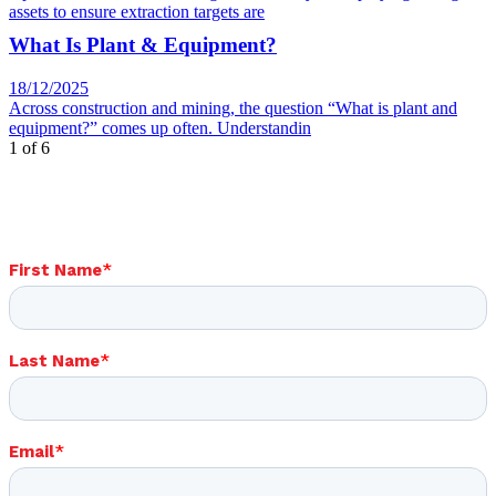
assets to ensure extraction targets are
What Is Plant & Equipment?
18/12/2025
Across construction and mining, the question “What is plant and
equipment?” comes up often. Understandin
1 of 6