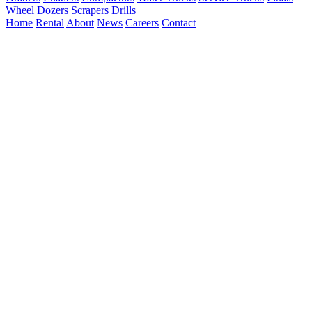
Wheel Dozers
Scrapers
Drills
Home
Rental
About
News
Careers
Contact