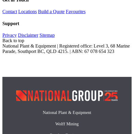
Contact
Locations
Build a Quote
Favourites
Support
Privacy
Disclaimer
Sitemap
Back to top
National Plant & Equipment | Registered office: Level 3, 68 Marine
Parade, Southport BC, QLD 4215. | ABN: 67 078 654 323
National Plant & Equipment
Wolff Mining