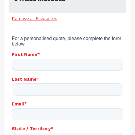
Remove all Favourites