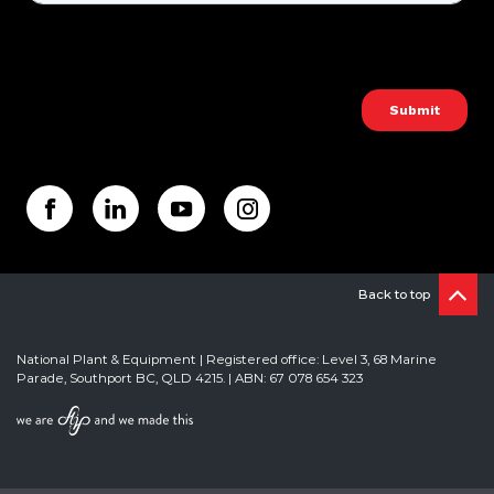
Back to top
National Plant & Equipment | Registered office: Level 3, 68 Marine
Parade, Southport BC, QLD 4215. | ABN: 67 078 654 323