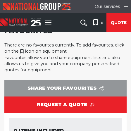
Our services
QUOTE
0
FAVOURITES
There are no favourites currently. To add favourites, click
on the
icon on equipment.
Favourites allow you to share equipment lists and also
allows us to give you and your company personalised
quotes for equipment.
SHARE YOUR FAVOURITES
REQUEST A QUOTE
0 ITEMS INCLUDED