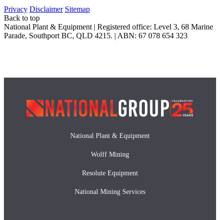
Privacy
Disclaimer
Sitemap
Back to top
National Plant & Equipment | Registered office: Level 3, 68 Marine
Parade, Southport BC, QLD 4215. | ABN: 67 078 654 323
National Plant & Equipment
Wolff Mining
Resolute Equipment
National Mining Services