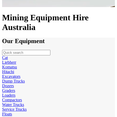
Mining Equipment Hire
Australia
Our Equipment
Cat
Liebherr
Komatsu
Hitachi
Excavators
Dump Trucks
Dozers
Graders
Loaders
Compactors
Water Trucks
Service Trucks
Floats