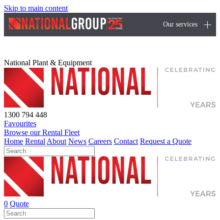
Skip to main content
Our services
National Plant & Equipment
1300 794 448
Favourites
Browse our Rental Fleet
Home
Rental
About
News
Careers
Contact
Request a Quote
0
Quote