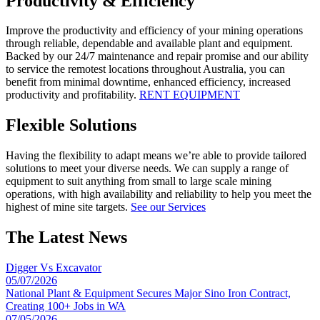
Productivity & Efficiency
Improve the productivity and efficiency of your mining operations
through reliable, dependable and available plant and equipment.
Backed by our 24/7 maintenance and repair promise and our ability
to service the remotest locations throughout Australia, you can
benefit from minimal downtime, enhanced efficiency, increased
productivity and profitability.
RENT EQUIPMENT
Flexible Solutions
Having the flexibility to adapt means we’re able to provide tailored
solutions to meet your diverse needs. We can supply a range of
equipment to suit anything from small to large scale mining
operations, with high availability and reliability to help you meet the
highest of mine site targets.
See our Services
The Latest News
Digger Vs Excavator
05/07/2026
National Plant & Equipment Secures Major Sino Iron Contract,
Creating 100+ Jobs in WA
07/05/2026