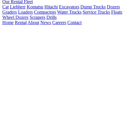
Our Rental Fleet
Cat
Liebherr
Komatsu
Hitachi
Excavators
Dump Trucks
Dozers
Graders
Loaders
Compactors
Water Trucks
Service Trucks
Floats
Wheel Dozers
Scrapers
Drills
Home
Rental
About
News
Careers
Contact