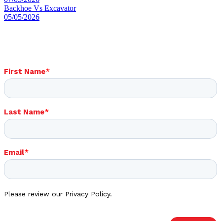
Backhoe Vs Excavator
05/05/2026