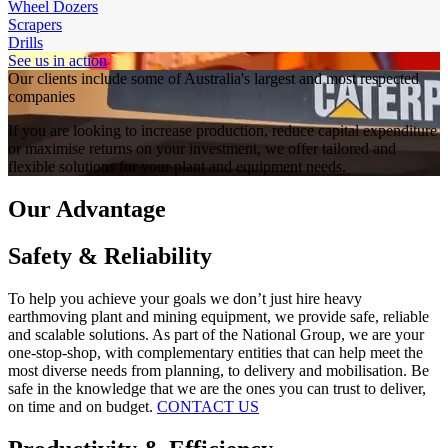
Wheel Dozers
Scrapers
Drills
See us in action
Our clients include some of Australia's largest and most respected
companies
If you are looking to increase production, reduce capital expenditure
or maximise returns on your investment, we offer tailored and
flexible solutions for your plant and equipment needs.
Our Advantage
Safety & Reliability
To help you achieve your goals we don’t just hire heavy
earthmoving plant and mining equipment, we provide safe, reliable
and scalable solutions. As part of the National Group, we are your
one-stop-shop, with complementary entities that can help meet the
most diverse needs from planning, to delivery and mobilisation. Be
safe in the knowledge that we are the ones you can trust to deliver,
on time and on budget.
CONTACT US