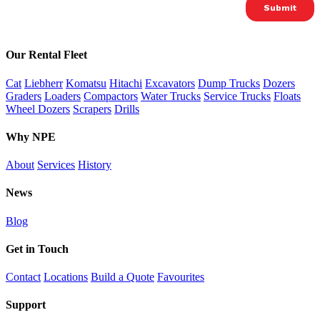
Our Rental Fleet
Cat
Liebherr
Komatsu
Hitachi
Excavators
Dump Trucks
Dozers
Graders
Loaders
Compactors
Water Trucks
Service Trucks
Floats
Wheel Dozers
Scrapers
Drills
Why NPE
About
Services
History
News
Blog
Get in Touch
Contact
Locations
Build a Quote
Favourites
Support