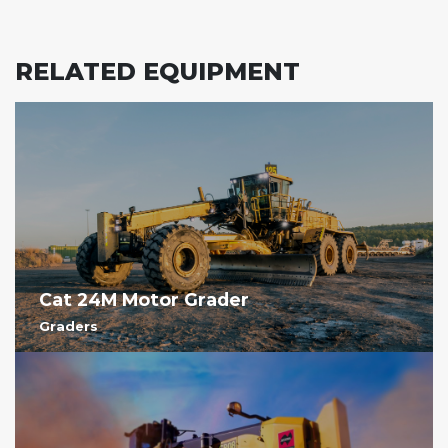
RELATED EQUIPMENT
Cat 24M Motor Grader
Graders