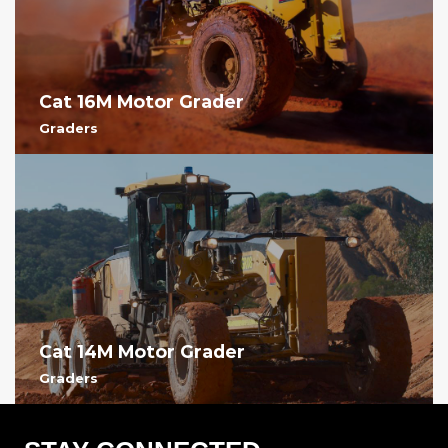
Cat 16M Motor Grader
Graders
Cat 14M Motor Grader
Graders