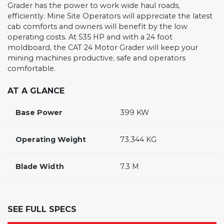
Grader has the power to work wide haul roads,
efficiently. Mine Site Operators will appreciate the latest
cab comforts and owners will benefit by the low
operating costs. At 535 HP and with a 24 foot
moldboard, the CAT 24 Motor Grader will keep your
mining machines productive, safe and operators
comfortable.
AT A GLANCE
Base Power
399 KW
Operating Weight
73,344 KG
Blade Width
7.3 M
SEE FULL SPECS