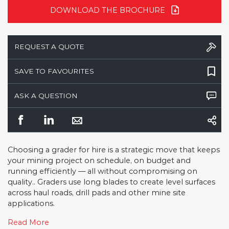
DOWNLOAD THE BROCHURE
REQUEST A QUOTE
SAVE TO FAVOURITES
ASK A QUESTION
Choosing a grader for hire is a strategic move that keeps
your mining project on schedule, on budget and
running efficiently — all without compromising on
quality.. Graders use long blades to create level surfaces
across haul roads, drill pads and other mine site
applications.
Read More