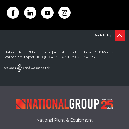
Back to top
National Plant & Equipment | Registered office: Level 3, 68 Marine
Parade, Southport BC, QLD 4215. | ABN: 67 078 654 323
National Plant & Equipment