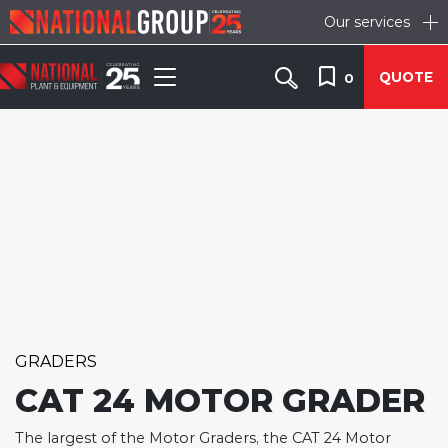
Our services
QUOTE
0
GRADERS
CAT 24 MOTOR GRADER
The largest of the Motor Graders, the CAT 24 Motor