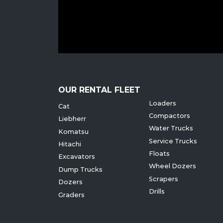
OUR RENTAL FLEET
Loaders
Cat
Compactors
Liebherr
Water Trucks
Komatsu
Service Trucks
Hitachi
Floats
Excavators
Wheel Dozers
Dump Trucks
Scrapers
Dozers
Drills
Graders