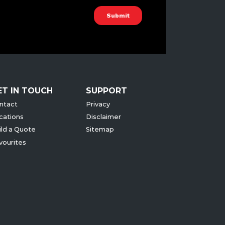
ET IN TOUCH
SUPPORT
ntact
Privacy
cations
Disclaimer
ild a Quote
Sitemap
vourites