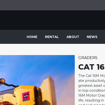
HOME
RENTAL
ABOUT
NEWS
GRADERS
CAT 1
The Cat 16M Mot
site productivit
greatest asset o
in top condition
16M Motor Grade
life, resulting 