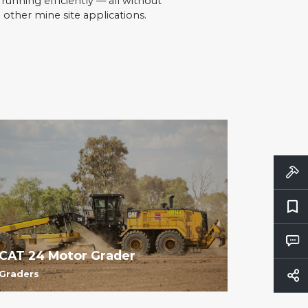
unning efficiently — all without
 other mine site applications.
CAT 24 Motor Grader
Graders