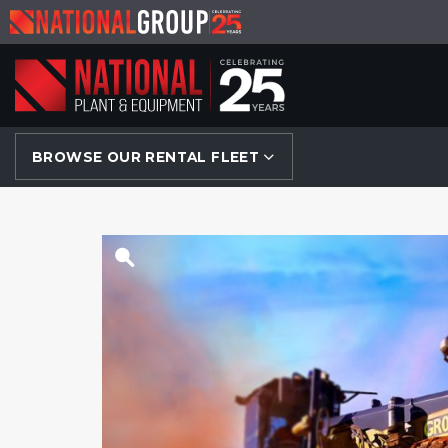
BROWSE OUR RENTAL FLEET