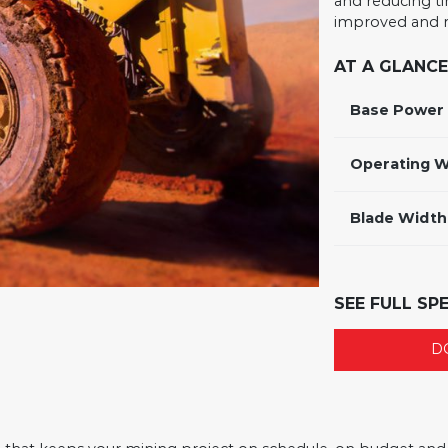
and reducing ti
improved and m
AT A GLANCE
Base Power
Operating W
Blade Width
SEE FULL SP
D