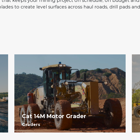
e that keeps your mining project on schedule, on budget and r
des to create level surfaces across haul roads, drill pads and
Cat 14M Motor Grader
Graders