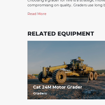
Choosing a grader for hire is a strategic mov
compromising on quality.. Graders use long bla
Read More
RELATED EQUIPMENT
Cat 24M Motor Grader
Graders