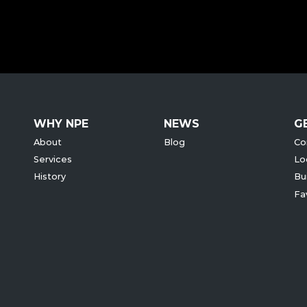
WHY NPE
NEWS
G
About
Blog
Co
Services
Lo
History
Bu
Fa