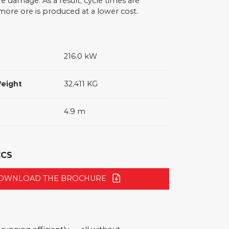
re damage. As a result, cycle times are
ore ore is produced at a lower cost.
216.0 kW
eight
32,411 KG
4.9 m
ECS
OWNLOAD THE BROCHURE