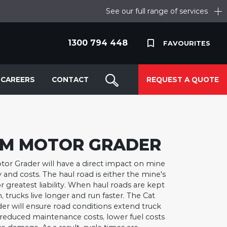
See our full range of services
1300 794 448
FAVOURITES
CAREERS
CONTACT
REQUEST A QUOTE
6M MOTOR GRADER
or Grader will have a direct impact on mine
y and costs. The haul road is either the mine's
r greatest liability. When haul roads are kept
, trucks live longer and run faster. The Cat
r will ensure road conditions extend truck
in reduced maintenance costs, lower fuel costs