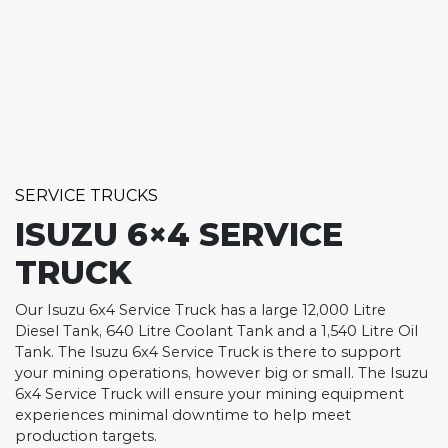
SERVICE TRUCKS
ISUZU 6×4 SERVICE
TRUCK
Our Isuzu 6x4 Service Truck has a large 12,000 Litre
Diesel Tank, 640 Litre Coolant Tank and a 1,540 Litre Oil
Tank. The Isuzu 6x4 Service Truck is there to support
your mining operations, however big or small. The Isuzu
6x4 Service Truck will ensure your mining equipment
experiences minimal downtime to help meet
production targets.