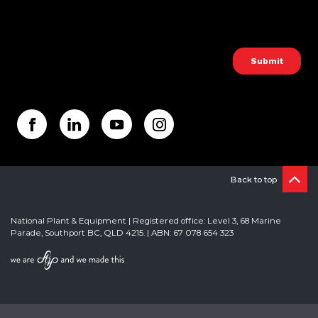
Back to top
National Plant & Equipment | Registered office: Level 3, 68 Marine
Parade, Southport BC, QLD 4215. | ABN: 67 078 654 323