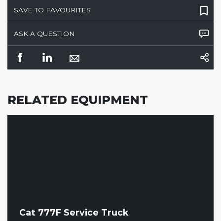
SAVE TO FAVOURITES
ASK A QUESTION
RELATED EQUIPMENT
Cat 777F Service Truck