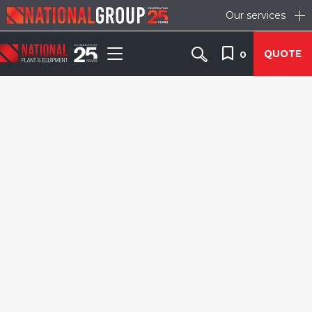
Our services
QUOTE
0