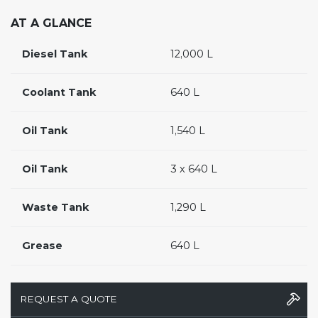
AT A GLANCE
Diesel Tank
12,000 L
Coolant Tank
640 L
Oil Tank
1,540 L
Oil Tank
3 x 640 L
Waste Tank
1,290 L
Grease
640 L
REQUEST A QUOTE