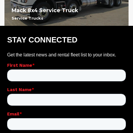
Mack 8x4 Service Truck
Service Trucks