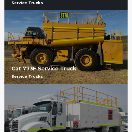
Service Trucks
Cat 773F Service Truck
Service Trucks