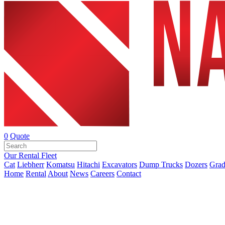
0
Quote
Our Rental Fleet
Cat
Liebherr
Komatsu
Hitachi
Excavators
Dump Trucks
Dozers
Grad
Home
Rental
About
News
Careers
Contact