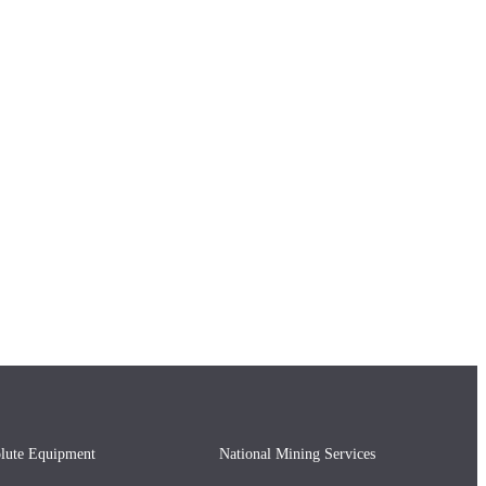
lute Equipment
National Mining Services