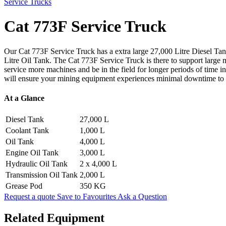
Service Trucks
Cat 773F Service Truck
Our Cat 773F Service Truck has a extra large 27,000 Litre Diesel Tank,
Litre Oil Tank. The Cat 773F Service Truck is there to support large 
service more machines and be in the field for longer periods of time 
will ensure your mining equipment experiences minimal downtime to h
At a Glance
Diesel Tank
27,000 L
Coolant Tank
1,000 L
Oil Tank
4,000 L
Engine Oil Tank
3,000 L
Hydraulic Oil Tank
2 x 4,000 L
Transmission Oil Tank
2,000 L
Grease Pod
350 KG
Request a quote
Save to Favourites
Ask a Question
Related Equipment