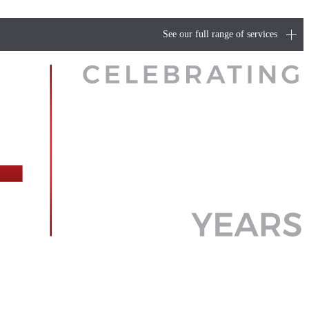
See our full range of services