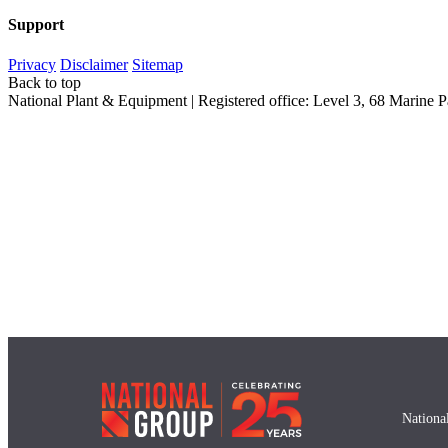
Support
Privacy
Disclaimer
Sitemap
Back to top
National Plant & Equipment | Registered office: Level 3, 68 Marin
Nationa