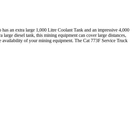
lso has an extra large 1,000 Litre Coolant Tank and an impressive 4,000
 large diesel tank, this mining equipment can cover large distances,
the availability of your mining equipment. The Cat 773F Service Truck