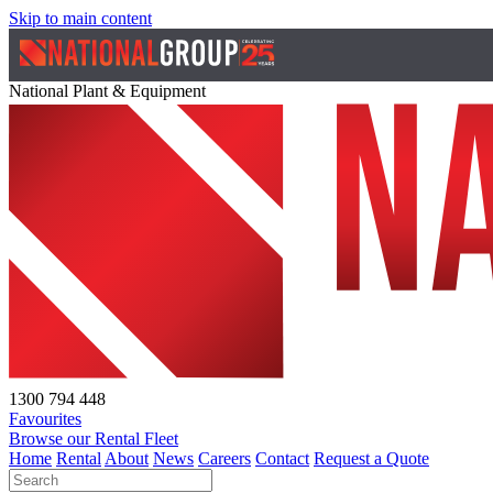
Skip to main content
National Plant & Equipment
1300 794 448
Favourites
Browse our Rental Fleet
Home
Rental
About
News
Careers
Contact
Request a Quote