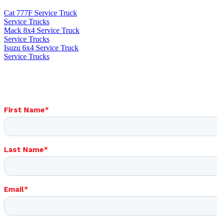
Cat 777F Service Truck
Service Trucks
Mack 8x4 Service Truck
Service Trucks
Isuzu 6x4 Service Truck
Service Trucks