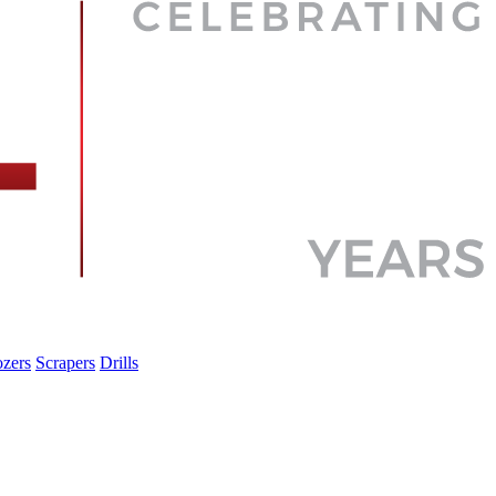
zers
Scrapers
Drills