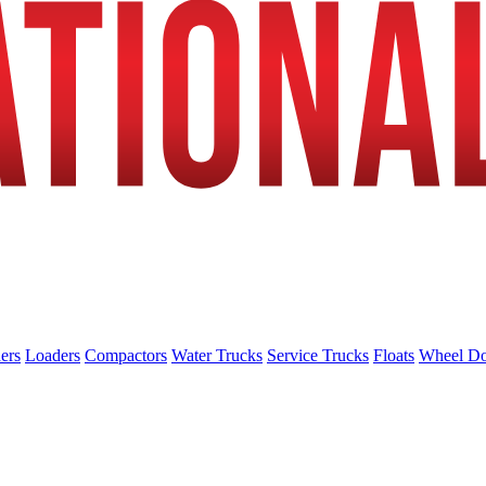
ers
Loaders
Compactors
Water Trucks
Service Trucks
Floats
Wheel Do