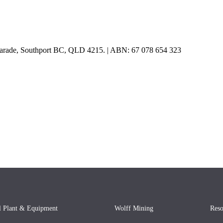
e Parade, Southport BC, QLD 4215. | ABN: 67 078 654 323
l Plant & Equipment
Wolff Mining
Reso