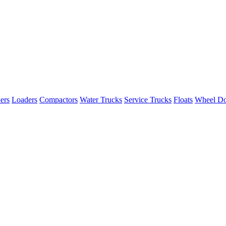
ers
Loaders
Compactors
Water Trucks
Service Trucks
Floats
Wheel Do