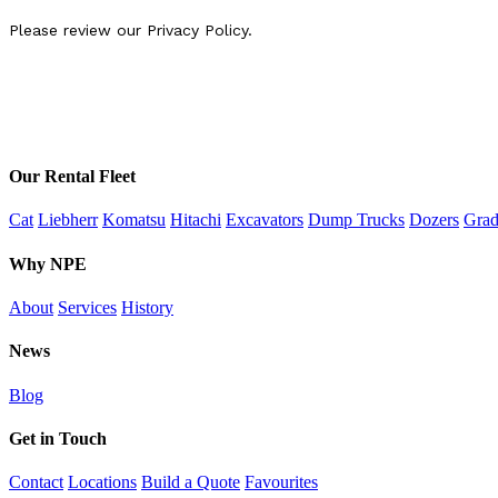
Our Rental Fleet
Cat
Liebherr
Komatsu
Hitachi
Excavators
Dump Trucks
Dozers
Grad
Why NPE
About
Services
History
News
Blog
Get in Touch
Contact
Locations
Build a Quote
Favourites