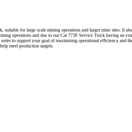
 suitable for large scale mining operations and larger mine sites. It a
mining operations and due to our Cat 773F Service Truck having an extra
in order to support your goal of maximising operational efficiency and 
elp meet production targets.