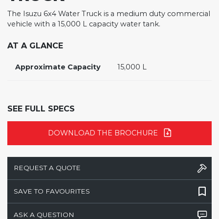
The Isuzu 6x4 Water Truck is a medium duty commercial
vehicle with a 15,000 L capacity water tank.
AT A GLANCE
Approximate Capacity
15,000 L
SEE FULL SPECS
DOWNLOAD THE BROCHURE
REQUEST A QUOTE
SAVE TO FAVOURITES
ASK A QUESTION