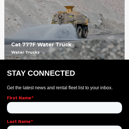
Cat 777F Water Truck
Water Trucks