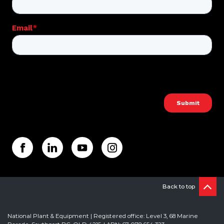
Back to top
National Plant & Equipment | Registered office: Level 3, 68 Marine