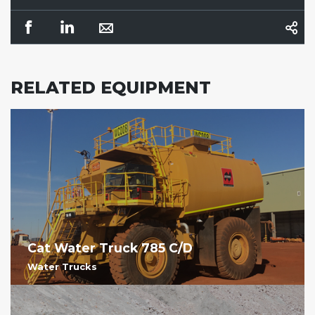
RELATED EQUIPMENT
Cat Water Truck 785 C/D
Water Trucks