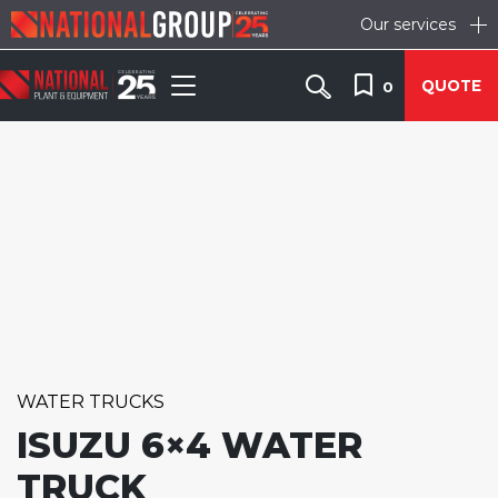
Our services
QUOTE
0
WATER TRUCKS
ISUZU 6×4 WATER
TRUCK