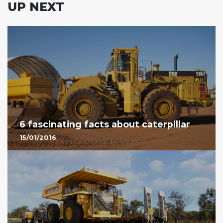
UP NEXT
6 fascinating facts about caterpillar
15/01/2016