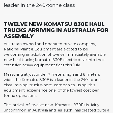
leader in the 240-tonne class
TWELVE NEW KOMATSU 830E HAUL
TRUCKS ARRIVING IN AUSTRALIA FOR
ASSEMBLY
Australian owned and operated private company,
National Plant & Equipment are excited to be
welcoming an addition of twelve immediately available
new haul trucks; Komatsu 830E electric drive into their
extensive heavy equipment fleet this July.
Measuring at just under 7 meters high and 8 meters
wide, the Komatsu 830E is a leader in the 240-tonne
class
mining
truck where
companies
using
this
equipment
experience one
of the lowest cost per
tonne operations.
The
arrival
of
twelve new
Komatsu
830Es is
fairly
uncommon
in Australia and
as
such
has created quite a