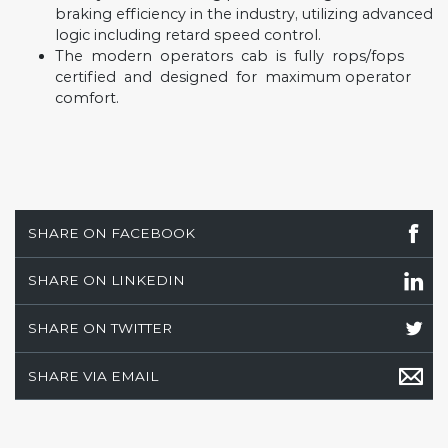
braking efficiency in the industry, utilizing advanced
logic including retard speed control.
The
modern
operators
cab
is
fully
rops/fops
certified
and
designed
for
maximum operator
comfort.
SHARE ON FACEBOOK
SHARE ON LINKEDIN
SHARE ON TWITTER
SHARE VIA EMAIL