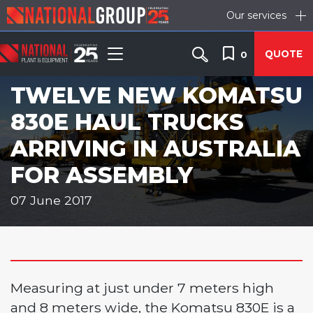
Our services
QUOTE
0
TWELVE NEW KOMATSU
830E HAUL TRUCKS
ARRIVING IN AUSTRALIA
FOR ASSEMBLY
07 June 2017
Measuring at just under 7 meters high
and 8 meters wide, the Komatsu 830E is a