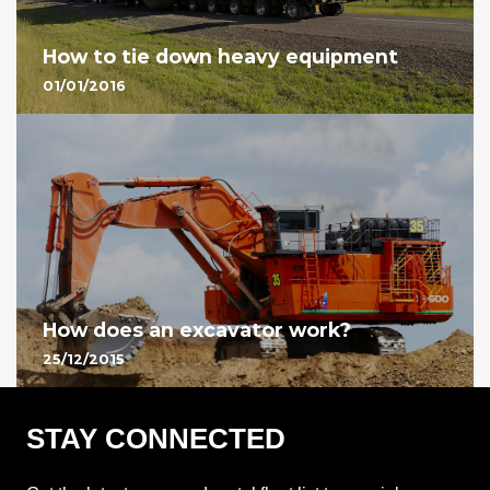
How to tie down heavy equipment
01/01/2016
How does an excavator work?
25/12/2015