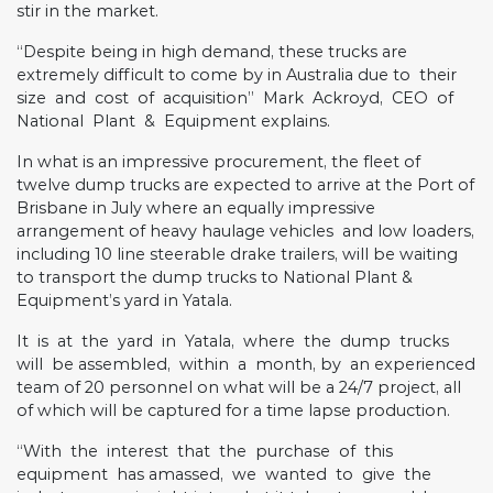
stir in the market.
“Despite being in high demand, these trucks are
extremely difficult to come by in Australia due to
their
size
and
cost
of
acquisition”
Mark
Ackroyd,
CEO
of
National
Plant
&
Equipment explains.
In what is an impressive procurement, the fleet of
twelve dump trucks are expected to arrive at the Port of
Brisbane in July where an equally impressive
arrangement of heavy haulage vehicles
and low loaders,
including 10 line steerable drake trailers, will be waiting
to transport the dump trucks to National Plant &
Equipment’s yard in Yatala.
It
is
at
the
yard
in
Yatala,
where
the
dump
trucks
will
be assembled,
within
a
month, by
an experienced
team of 20 personnel on what will be a 24/7 project, all
of which will be captured for a time lapse production.
“With
the
interest
that
the
purchase
of
this
equipment
has amassed,
we
wanted
to
give
the