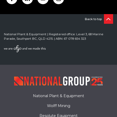
Back to top
National Plant & Equipment | Registered office: Level 3, 68 Marine
Parade, Southport BC, QLD 4215. | ABN: 67 078 654 323
National Plant & Equipment
Wolff Mining
Resolute Equipment