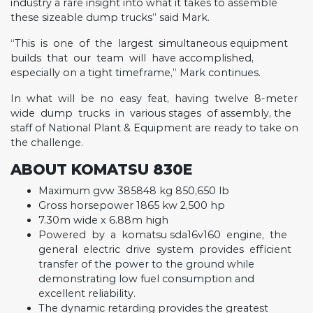
industry a rare insight into what it takes to assemble
these sizeable dump trucks” said Mark.
“This
is
one
of
the
largest
simultaneous equipment
builds
that
our
team
will
have accomplished,
especially on a tight timeframe,” Mark continues.
In
what
will
be
no
easy
feat,
having
twelve
8-meter
wide
dump
trucks
in
various stages
of assembly, the
staff of National Plant & Equipment are ready to take on
the challenge.
ABOUT KOMATSU 830E
Maximum gvw 385848 kg 850,650 lb
Gross horsepower 1865 kw 2,500 hp
7.30m wide x 6.88m high
Powered
by
a
komatsu sda16v160
engine,
the
general
electric
drive
system
provides
efficient
transfer of the power to the ground while
demonstrating low fuel consumption and
excellent reliability.
The dynamic retarding provides the greatest