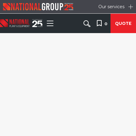
Our services
QUOTE
0