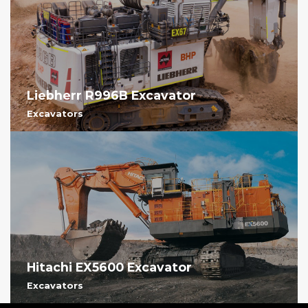
Liebherr R996B Excavator
Excavators
Hitachi EX5600 Excavator
Excavators