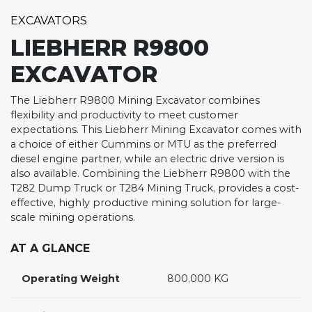
EXCAVATORS
LIEBHERR R9800
EXCAVATOR
The Liebherr R9800 Mining Excavator combines
flexibility and productivity to meet customer
expectations. This Liebherr Mining Excavator comes with
a choice of either Cummins or MTU as the preferred
diesel engine partner, while an electric drive version is
also available. Combining the Liebherr R9800 with the
T282 Dump Truck or T284 Mining Truck, provides a cost-
effective, highly productive mining solution for large-
scale mining operations.
AT A GLANCE
Operating Weight
800,000 KG