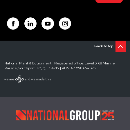
Back to top
National Plant & Equipment | Registered office: Level 3, 68 Marine
Parade, Southport BC, QLD 4215. | ABN: 67 078 654 323