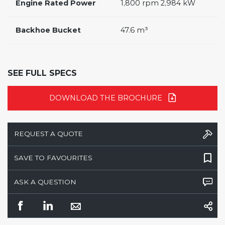
Engine Rated Power
1,800 rpm 2,984 kW
Backhoe Bucket
47.6 m³
SEE FULL SPECS
DOWNLOAD THE BROCHURE
REQUEST A QUOTE
SAVE TO FAVOURITES
ASK A QUESTION