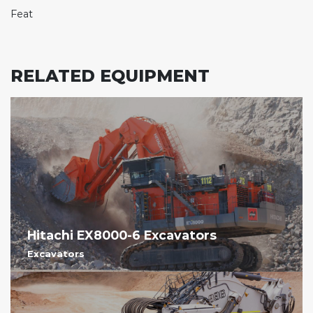
Feat
RELATED EQUIPMENT
Hitachi EX8000-6 Excavators
Excavators