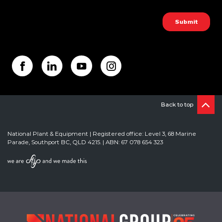
Back to top
National Plant & Equipment | Registered office: Level 3, 68 Marine
Parade, Southport BC, QLD 4215. | ABN: 67 078 654 323