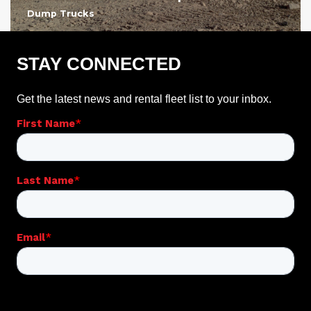
Dump Trucks