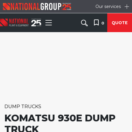
Our services
QUOTE
0
DUMP TRUCKS
KOMATSU 930E DUMP
TRUCK