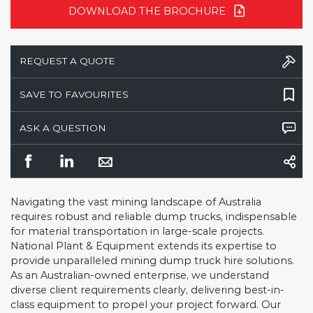
DOWNLOAD THE BROCHURE
REQUEST A QUOTE
SAVE TO FAVOURITES
ASK A QUESTION
Navigating the vast mining landscape of Australia
requires robust and reliable dump trucks, indispensable
for material transportation in large-scale projects.
National Plant & Equipment extends its expertise to
provide unparalleled mining dump truck hire solutions.
As an Australian-owned enterprise, we understand
diverse client requirements clearly, delivering best-in-
class equipment to propel your project forward. Our