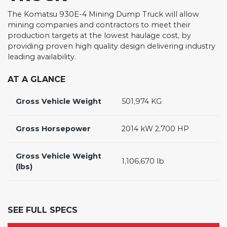
The Komatsu 930E-4 Mining Dump Truck will allow
mining companies and contractors to meet their
production targets at the lowest haulage cost, by
providing proven high quality design delivering industry
leading availability.
AT A GLANCE
Gross Vehicle Weight
501,974 KG
Gross Horsepower
2014 kW 2,700 HP
Gross Vehicle Weight
1,106,670 lb
(lbs)
SEE FULL SPECS