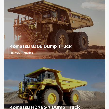
Komatsu 830E Dump Truck
Dump Trucks
Komatsu HD785-7 Dump Truck