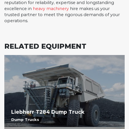
reputation for reliability, expertise and longstanding
excellence in
heavy machinery
hire makes us your
trusted partner to meet the rigorous demands of your
operations.
RELATED EQUIPMENT
Liebherr T284 Dump Truck
Dump Trucks