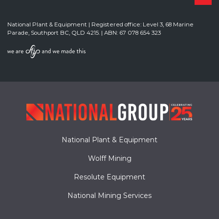
National Plant & Equipment | Registered office: Level 3, 68 Marine
Parade, Southport BC, QLD 4215. | ABN: 67 078 654 323
National Plant & Equipment
Wolff Mining
Resolute Equipment
National Mining Services