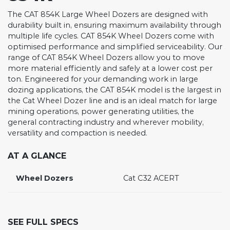
The CAT 854K Large Wheel Dozers are designed with
durability built in, ensuring maximum availability through
multiple life cycles. CAT 854K Wheel Dozers come with
optimised performance and simplified serviceability. Our
range of CAT 854K Wheel Dozers allow you to move
more material efficiently and safely at a lower cost per
ton. Engineered for your demanding work in large
dozing applications, the CAT 854K model is the largest in
the Cat Wheel Dozer line and is an ideal match for large
mining operations, power generating utilities, the
general contracting industry and wherever mobility,
versatility and compaction is needed.
AT A GLANCE
Wheel Dozers
Cat C32 ACERT
SEE FULL SPECS