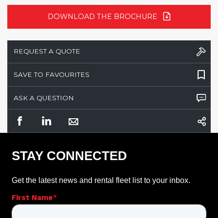
DOWNLOAD THE BROCHURE
REQUEST A QUOTE
SAVE TO FAVOURITES
ASK A QUESTION