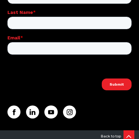
Back to top