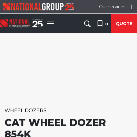
Our services
QUOTE
0
WHEEL DOZERS
CAT WHEEL DOZER
854K