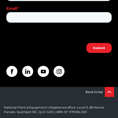
Back to top
National Plant & Equipment | Registered office: Level 3, 68 Marine
Parade, Southport BC, QLD 4215. | ABN: 67 078 654 323