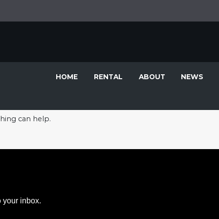
HOME
RENTAL
ABOUT
NEWS
ching can help.