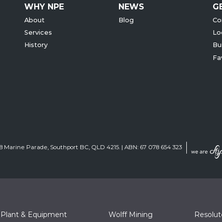
WHY NPE
NEWS
G
About
Blog
Co
Services
Lo
History
Bu
Fa
 68 Marine Parade, Southport BC, QLD 4215. | ABN: 67 078 654 323
 Plant & Equipment
Wolff Mining
Resolu