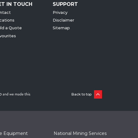
ET IN TOUCH
SUPPORT
ntact
Privacy
cations
Disclaimer
ild a Quote
Sitemap
vourites
Back to top
te Equipment
National Mining Services