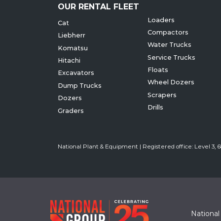
OUR RENTAL FLEET
Loaders
Cat
Compactors
Liebherr
Water Trucks
Komatsu
Service Trucks
Hitachi
Floats
Excavators
Wheel Dozers
Dump Trucks
Scrapers
Dozers
Drills
Graders
National Plant & Equipment | Registered office: Level 3,
National