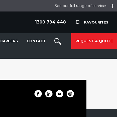
See our full range of services
1300 794 448
FAVOURITES
CAREERS
CONTACT
REQUEST A QUOTE