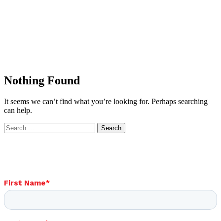
Nothing Found
It seems we can’t find what you’re looking for. Perhaps searching
can help.
Search
for: