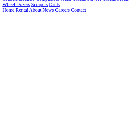
Wheel Dozers
Scrapers
Drills
Home
Rental
About
News
Careers
Contact