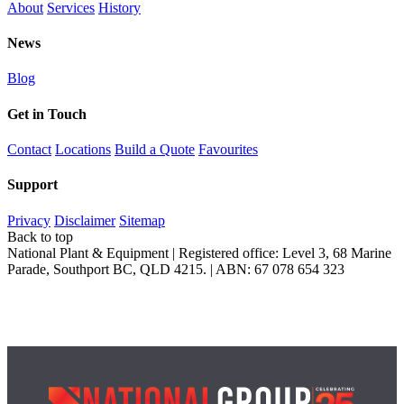
About
Services
History
News
Blog
Get in Touch
Contact
Locations
Build a Quote
Favourites
Support
Privacy
Disclaimer
Sitemap
Back to top
National Plant & Equipment | Registered office: Level 3, 68 Marine
Parade, Southport BC, QLD 4215. | ABN: 67 078 654 323