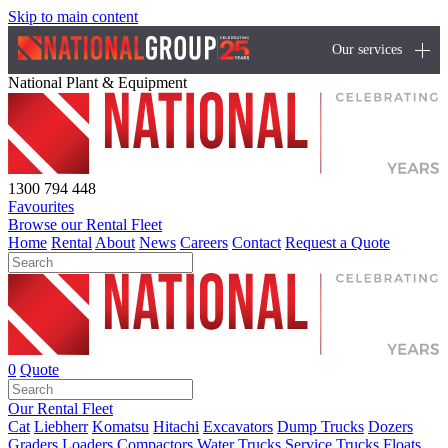
Skip to main content
Our services
National Plant & Equipment
1300 794 448
Favourites
Browse our Rental Fleet
Home
Rental
About
News
Careers
Contact
Request a Quote
0
Quote
Our Rental Fleet
Cat
Liebherr
Komatsu
Hitachi
Excavators
Dump Trucks
Dozers
Graders
Loaders
Compactors
Water Trucks
Service Trucks
Floats