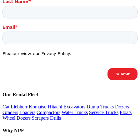
Our Rental Fleet
Cat
Liebherr
Komatsu
Hitachi
Excavators
Dump Trucks
Dozers
Graders
Loaders
Compactors
Water Trucks
Service Trucks
Floats
Wheel Dozers
Scrapers
Drills
Why NPE